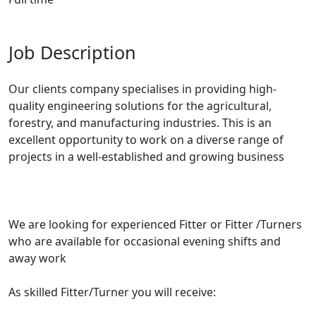
Job Description
Our clients company specialises in providing high-
quality engineering solutions for the agricultural,
forestry, and manufacturing industries. This is an
excellent opportunity to work on a diverse range of
projects in a well-established and growing business
We are looking for experienced Fitter or Fitter /Turners
who are available for occasional evening shifts and
away work
As skilled Fitter/Turner you will receive: