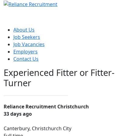
About Us
Job Seekers
Job Vacancies
Employers
Contact Us
Experienced Fitter or Fitter-
Turner
Reliance Recruitment Christchurch
33 days ago
Canterbury, Christchurch City
Full time