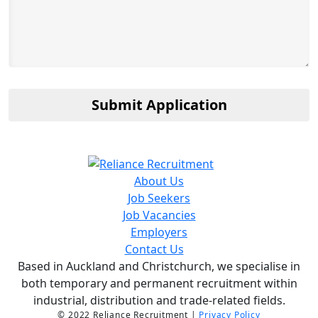
Submit Application
About Us
Job Seekers
Job Vacancies
Employers
Contact Us
Based in Auckland and Christchurch, we specialise in
both temporary and permanent recruitment within
industrial, distribution and trade-related fields.
© 2022 Reliance Recruitment |
Privacy Policy