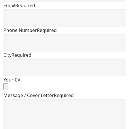
Email
Required
Phone Number
Required
City
Required
Your CV
Message / Cover Letter
Required