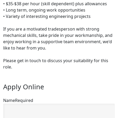
• $35-$38 per hour (skill dependent) plus allowances
• Long term, ongoing work opportunities
• Variety of interesting engineering projects
If you are a motivated tradesperson with strong
mechanical skills, take pride in your workmanship, and
enjoy working in a supportive team environment, we'd
like to hear from you.
Please get in touch to discuss your suitability for this
role.
Apply Online
Name
Required