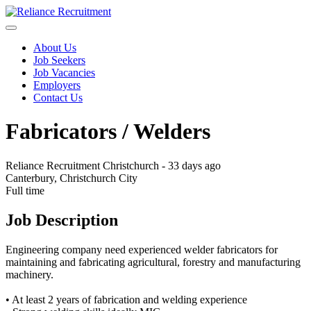
About Us
Job Seekers
Job Vacancies
Employers
Contact Us
Fabricators / Welders
Reliance Recruitment Christchurch
-
33 days ago
Canterbury, Christchurch City
Full time
Job Description
Engineering company need experienced welder fabricators for
maintaining and fabricating agricultural, forestry and manufacturing
machinery.
• At least 2 years of fabrication and welding experience