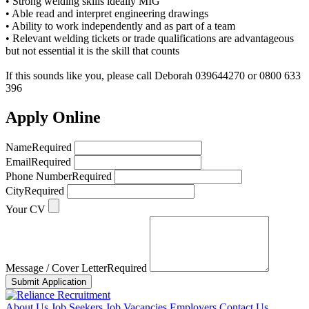
• Strong welding skills ideally MIG
• Able read and interpret engineering drawings
• Ability to work independently and as part of a team
• Relevant welding tickets or trade qualifications are advantageous
but not essential it is the skill that counts
If this sounds like you, please call Deborah 039644270 or 0800 633
396
Apply Online
Name
Required
Email
Required
Phone Number
Required
City
Required
Your CV
Message / Cover Letter
Required
Submit Application
About Us
Job Seekers
Job Vacancies
Employers
Contact Us